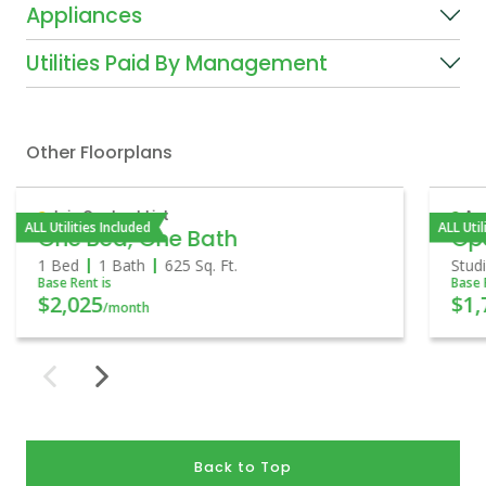
Appliances
Utilities Paid By Management
Other Floorplans
Join Contact List
Ava
ALL Utilities Included
ALL Util
One Bed, One Bath
Op
1 Bed
1 Bath
625
Sq. Ft.
Stud
Base Rent is
Base 
$2,025
$1,
/month
Back to Top