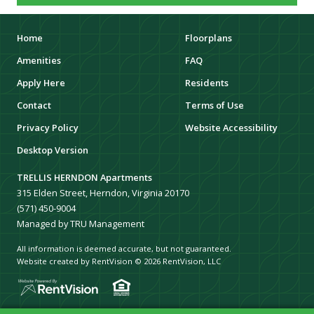
Home
Floorplans
Amenities
FAQ
Apply Here
Residents
Contact
Terms of Use
Privacy Policy
Website Accessibility
Desktop Version
TRELLIS HERNDON Apartments
315 Elden Street, Herndon, Virginia 20170
(571) 450-9004
Managed by TRU Management
All information is deemed accurate, but not guaranteed.
Website created by RentVision
© 2026 RentVision, LLC