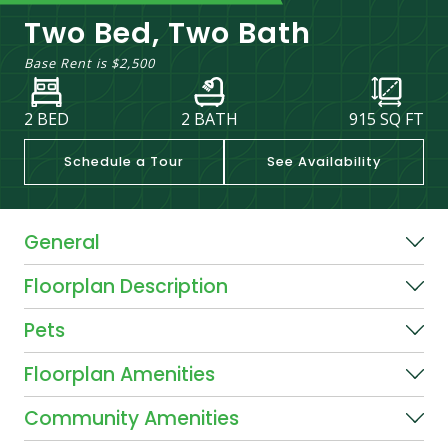
Two Bed, Two Bath
Base Rent is
$2,500
2 BED
2 BATH
915
SQ FT
Schedule a Tour
See Availability
General
Floorplan Description
Pets
Floorplan Amenities
Community Amenities