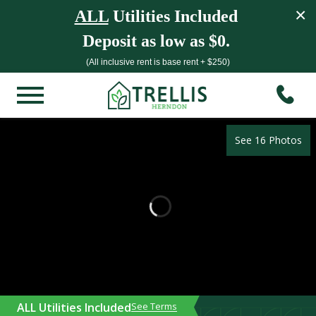
×
ALL
Utilities Included
Deposit as low as $0.
(All inclusive rent is base rent + $250)
See 16 Photos
ALL Utilities Included
See Terms