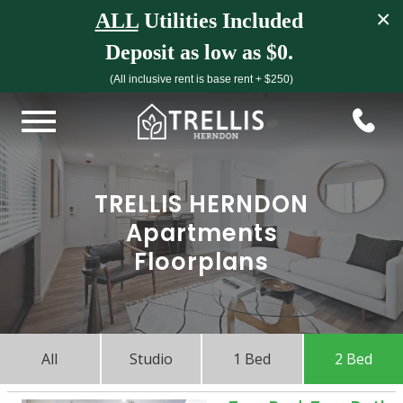
×
ALL
Utilities Included
Deposit as low as $0.
(All inclusive rent is base rent + $250)
TRELLIS HERNDON
Apartments
Floorplans
All
Studio
1 Bed
2 Bed