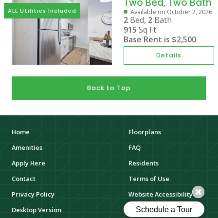
Two Bed, Two Bath
ALL Utilities Included
Available on October 2, 2026
2
Bed,
2
Bath
915
Sq Ft
Base Rent is
$2,500
Details
Back to Top
Home
Floorplans
Amenities
FAQ
Apply Here
Residents
Contact
Terms of Use
Privacy Policy
Website Accessibility
Desktop Version